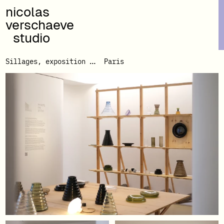
nicolas
verschaeve
studio
Sillages, exposition Made In Situ
Paris